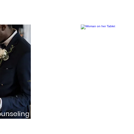
together
Online Coun
ounseling
Convenient session
ed couples as they
meet in person due
 life together