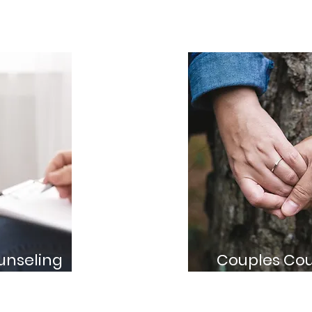
unseling
Couples Cou
s that focus on your
Support for couple
d goals
their relationship