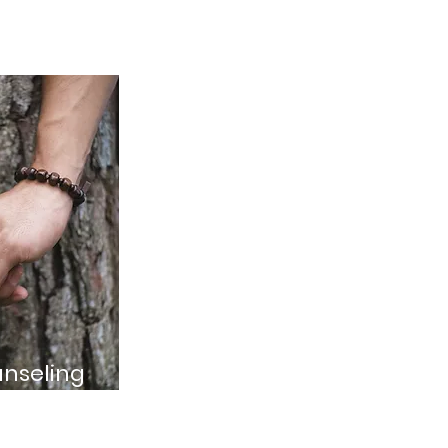
nseling
s looking to strengthen
 and navigate challenges