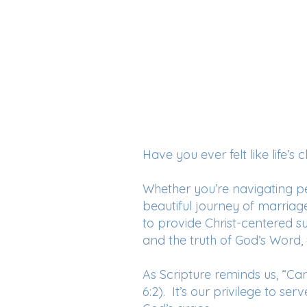
Have you ever felt like life’
Whether you’re navigating per
beautiful journey of marriag
to provide Christ-centered 
and the truth of God’s Word,
As Scripture reminds us, “Carr
6:2). It’s our privilege to se