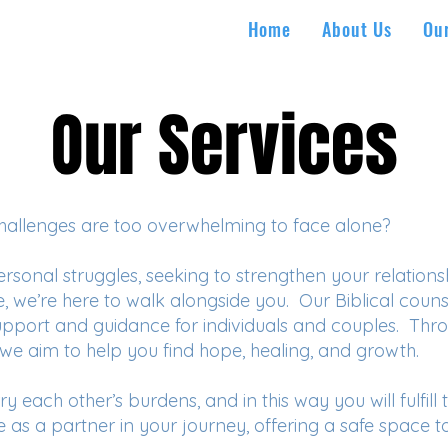
Home
About Us
Ou
Our Services
Our Services
s challenges are too overwhelming to face alone?
sonal struggles, seeking to strengthen your relationsh
e, we’re here to walk alongside you. Our Biblical coun
support and guidance for individuals and couples. Th
 we aim to help you find hope, healing, and growth.
y each other’s burdens, and in this way you will fulfill 
rve as a partner in your journey, offering a safe space to