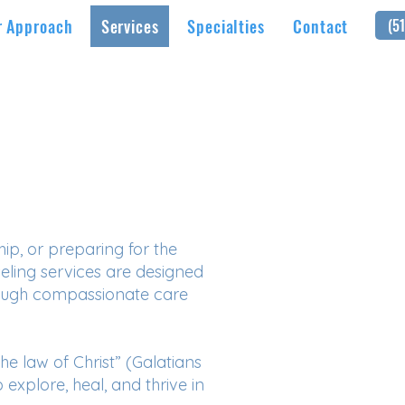
r Approach
Services
Specialties
Contact
(5
ip, or preparing for the
seling services are designed
rough compassionate care
the law of Christ” (Galatians
 explore, heal, and thrive in