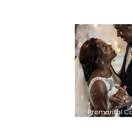
Premarital C
Guidance for engag
prepare for their new