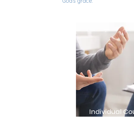
God’s grace.
Individual Co
Personalized session
unique struggles an