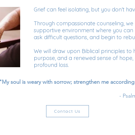
Grief can feel isolating, but you don’t hav
Through compassionate counseling, we 
supportive environment where you can 
ask difficult questions, and begin to rebui
We will draw upon Biblical principles to 
purpose, and a renewed sense of hope, e
profound loss.
"My soul is weary with sorrow; strengthen me according
- Psal
Contact Us