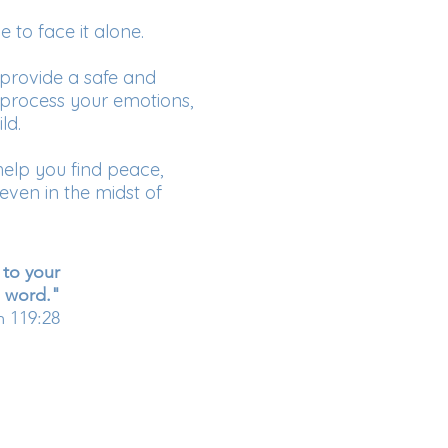
e to face it alone.
provide a safe and
process your emotions,
ld.
help you find peace,
ven in the midst of
 to your
word."
m 119:28