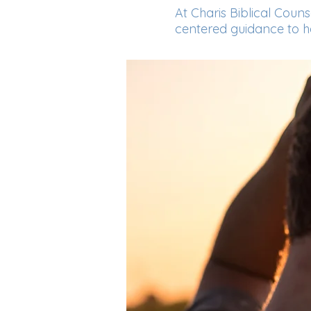
At Charis Biblical Coun
centered guidance to hel