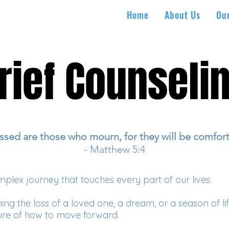
Home
About Us
Ou
rief Counseli
rief Counseli
ssed are those who mourn, for they will be comfor
- Matthew 5:4
mplex journey that touches every part of our lives.
 the loss of a loved one, a dream, or a season of life, i
re of how to move forward.