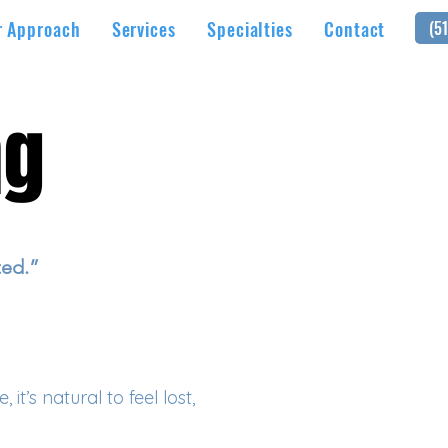
r Approach
Services
Specialties
Contact
(5
ng
ng
ted.”
t’s natural to feel lost,