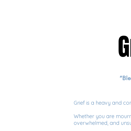
G
G
“Ble
Grief is a heavy and co
Whether you are mourning
overwhelmed, and unsu