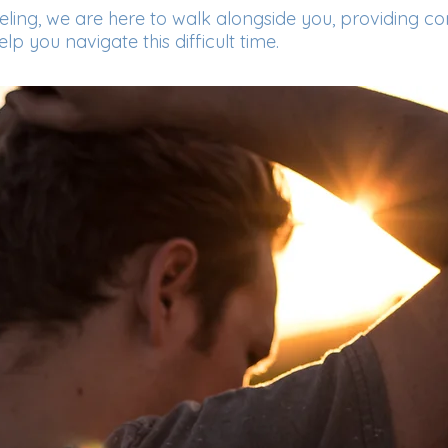
seling, we are here to walk alongside you, providing c
p you navigate this difficult time.