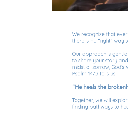
We recognize that every
there is no “right” way t
Our approach is gentle
to share your story an
midst of sorrow, God’s
Psalm 147:3 tells us,
“He heals the brokenh
Together, we will explo
finding pathways to he