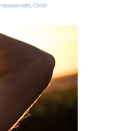
ompassionate, Christ-