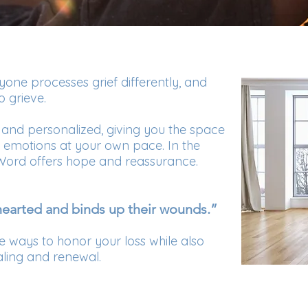
one processes grief differently, and
o grieve.
 and personalized, giving you the space
d emotions at your own pace. In the
 Word offers hope and reassurance.
earted and binds up their wounds.”
re ways to honor your loss while also
aling and renewal.